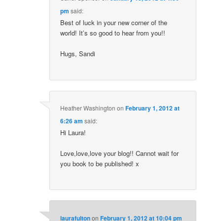
pm
said:
Best of luck in your new corner of the
world! It’s so good to hear from you!!
Hugs, Sandi
Heather Washington
on
February 1, 2012 at
6:26 am
said:
Hi Laura!
Love,love,love your blog!! Cannot wait for
you book to be published! x
laurafulton
on
February 1, 2012 at 10:04 pm