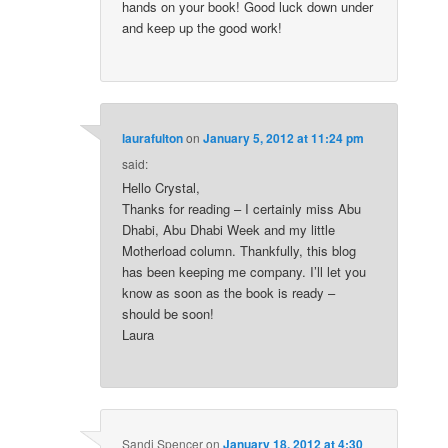
hands on your book! Good luck down under
and keep up the good work!
laurafulton
on
January 5, 2012 at 11:24 pm
said:
Hello Crystal,
Thanks for reading – I certainly miss Abu
Dhabi, Abu Dhabi Week and my little
Motherload column. Thankfully, this blog
has been keeping me company. I’ll let you
know as soon as the book is ready –
should be soon!
Laura
Sandi Spencer
on
January 18, 2012 at 4:30