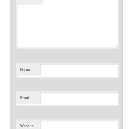
Name
Email
Website