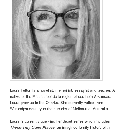
Laura Fulton is a novelist, memoirist, essayist and teacher. A
native of the Mississippi delta region of southern Arkansas,
Laura grew up in the Ozarks. She currently writes from
Wurundjeri country in the suburbs of Melbourne, Australia.
Laura is currently querying her debut series which includes
Those Tiny Quiet Places,
an imagined family history with