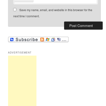
Save my name, email, and website in this browser for the
next time I comment.
ADVERTISEMENT