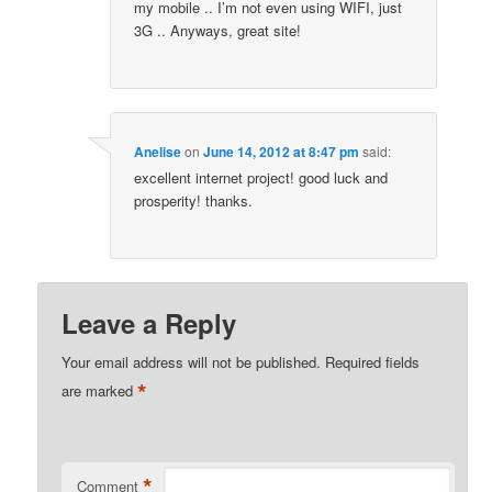
my mobile .. I’m not even using WIFI, just
3G .. Anyways, great site!
Anelise
on
June 14, 2012 at 8:47 pm
said:
excellent internet project! good luck and
prosperity! thanks.
Leave a Reply
Your email address will not be published.
Required fields
*
are marked
*
Comment