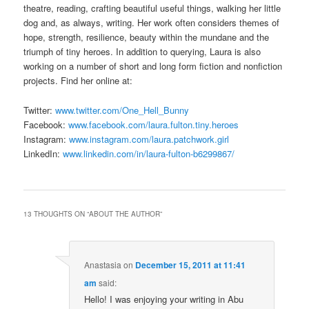
theatre, reading, crafting beautiful useful things, walking her little
dog and, as always, writing. Her work often considers themes of
hope, strength, resilience, beauty within the mundane and the
triumph of tiny heroes. In addition to querying, Laura is also
working on a number of short and long form fiction and nonfiction
projects. Find her online at:
Twitter:
www.twitter.com/One_Hell_Bunny
Facebook:
www.facebook.com/laura.fulton.tiny.heroes
Instagram:
www.instagram.com/laura.patchwork.girl
LinkedIn:
www.linkedin.com/in/laura-fulton-b6299867/
13 THOUGHTS ON “
ABOUT THE AUTHOR
”
Anastasia
on
December 15, 2011 at 11:41
am
said:
Hello! I was enjoying your writing in Abu