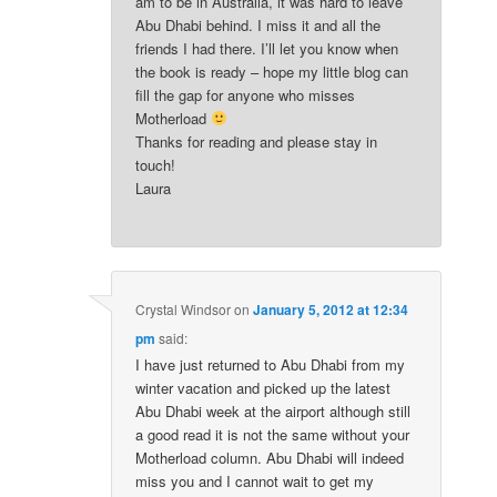
am to be in Australia, it was hard to leave
Abu Dhabi behind. I miss it and all the
friends I had there. I’ll let you know when
the book is ready – hope my little blog can
fill the gap for anyone who misses
Motherload
Thanks for reading and please stay in
touch!
Laura
Crystal Windsor
on
January 5, 2012 at 12:34
pm
said:
I have just returned to Abu Dhabi from my
winter vacation and picked up the latest
Abu Dhabi week at the airport although still
a good read it is not the same without your
Motherload column. Abu Dhabi will indeed
miss you and I cannot wait to get my