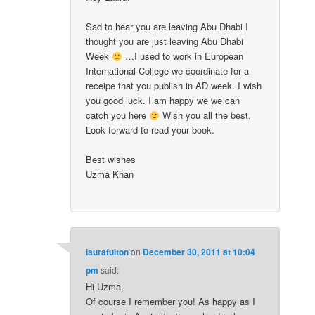
Sad to hear you are leaving Abu Dhabi I
thought you are just leaving Abu Dhabi
Week
…I used to work in European
International College we coordinate for a
receipe that you publish in AD week. I wish
you good luck. I am happy we we can
catch you here
Wish you all the best.
Look forward to read your book.
Best wishes
Uzma Khan
laurafulton
on
December 30, 2011 at 10:04
pm
said:
Hi Uzma,
Of course I remember you! As happy as I