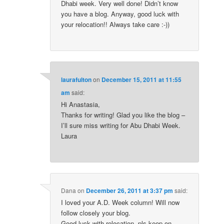
Dhabi week. Very well done! Didn’t know
you have a blog. Anyway, good luck with
your relocation!! Always take care :-))
laurafulton
on
December 15, 2011 at 11:55
am
said:
Hi Anastasia,
Thanks for writing! Glad you like the blog –
I’ll sure miss writing for Abu Dhabi Week.
Laura
Dana
on
December 26, 2011 at 3:37 pm
said:
I loved your A.D. Week column! Will now
follow closely your blog.
Good luck with relocation, pls keep on