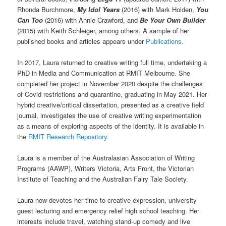
Rhonda Burchmore,
My Idol Years
(2016) with Mark Holden,
You
Can Too
(2016) with Annie Crawford, and
Be Your Own Builder
(2015) with Keith Schleiger, among others. A sample of her
published books and articles appears under
Publications
.
In 2017, Laura returned to creative writing full time, undertaking a
PhD in Media and Communication at RMIT Melbourne. She
completed her project in November 2020 despite the challenges
of Covid restrictions and quarantine, graduating in May 2021. Her
hybrid creative/critical dissertation, presented as a creative field
journal, investigates the use of creative writing experimentation
as a means of exploring aspects of the identity. It is available in
the
RMIT Research Repository
.
Laura is a member of the Australasian Association of Writing
Programs (AAWP), Writers Victoria, Arts Front, the Victorian
Institute of Teaching and the Australian Fairy Tale Society.
Laura now devotes her time to creative expression, university
guest lecturing and emergency relief high school teaching. Her
interests include travel, watching stand-up comedy and live