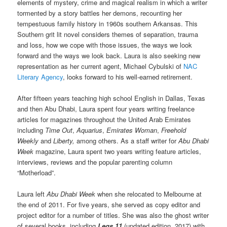
elements of mystery, crime and magical realism in which a writer
tormented by a story battles her demons, recounting her
tempestuous family history in 1960s southern Arkansas. This
Southern grit lit novel considers themes of separation, trauma
and loss, how we cope with those issues, the ways we look
forward and the ways we look back. Laura is also seeking new
representation as her current agent, Michael Cybulski of
NAC
Literary Agency
, looks forward to his well-earned retirement.
After fifteen years teaching high school English in Dallas, Texas
and then Abu Dhabi, Laura spent four years writing freelance
articles for magazines throughout the United Arab Emirates
including
Time Out
,
Aquarius
,
Emirates Woman
,
Freehold
Weekly
and
Liberty,
among others. As a staff writer for
Abu Dhabi
Week
magazine, Laura spent two years writing feature articles,
interviews, reviews and the popular parenting column
“Motherload”.
Laura left
Abu Dhabi Week
when she relocated to Melbourne at
the end of 2011. For five years, she served as copy editor and
project editor for a number of titles. She was also the ghost writer
of several books, including
Legs 11
(updated edition, 2017) with