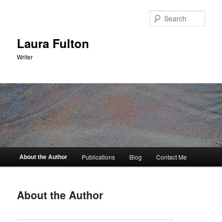
Skip
to
Sear
primary
content
Laura Fulton
Writer
Main
About the Author
Publications
Blog
Contact Me
menu
About the Author