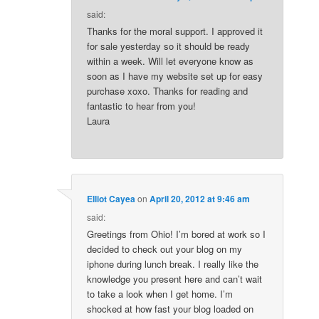
said:
Thanks for the moral support. I approved it
for sale yesterday so it should be ready
within a week. Will let everyone know as
soon as I have my website set up for easy
purchase xoxo. Thanks for reading and
fantastic to hear from you!
Laura
Elliot Cayea
on
April 20, 2012 at 9:46 am
said:
Greetings from Ohio! I’m bored at work so I
decided to check out your blog on my
iphone during lunch break. I really like the
knowledge you present here and can’t wait
to take a look when I get home. I’m
shocked at how fast your blog loaded on