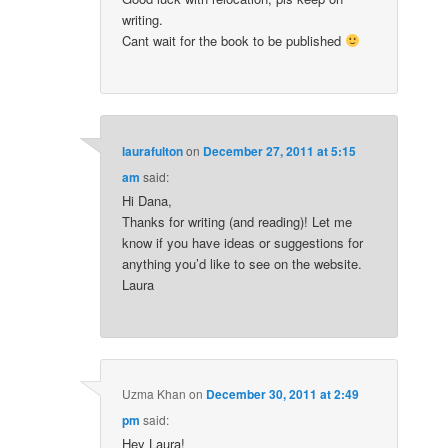
writing.
Cant wait for the book to be published
laurafulton
on
December 27, 2011 at 5:15
am
said:
Hi Dana,
Thanks for writing (and reading)! Let me
know if you have ideas or suggestions for
anything you’d like to see on the website.
Laura
Uzma Khan
on
December 30, 2011 at 2:49
pm
said:
Hey Laura!