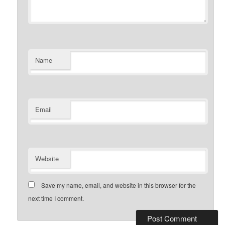
Name
Email
Website
Save my name, email, and website in this browser for the
next time I comment.