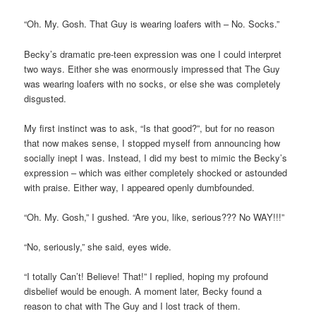
“Oh. My. Gosh. That Guy is wearing loafers with – No. Socks.”
Becky’s dramatic pre-teen expression was one I could interpret
two ways. Either she was enormously impressed that The Guy
was wearing loafers with no socks, or else she was completely
disgusted.
My first instinct was to ask, “Is that good?”, but for no reason
that now makes sense, I stopped myself from announcing how
socially inept I was. Instead, I did my best to mimic the Becky’s
expression – which was either completely shocked or astounded
with praise. Either way, I appeared openly dumbfounded.
“Oh. My. Gosh,” I gushed. “Are you, like, serious??? No WAY!!!”
“No, seriously,” she said, eyes wide.
“I totally Can’t! Believe! That!” I replied, hoping my profound
disbelief would be enough. A moment later, Becky found a
reason to chat with The Guy and I lost track of them.