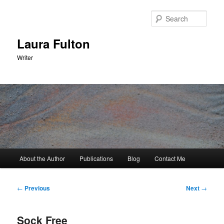
Skip
to
Sear
primary
content
Laura Fulton
Writer
Main
About the Author
Publications
Blog
Contact Me
menu
Post
←
Previous
Next
→
navigation
Sock Free