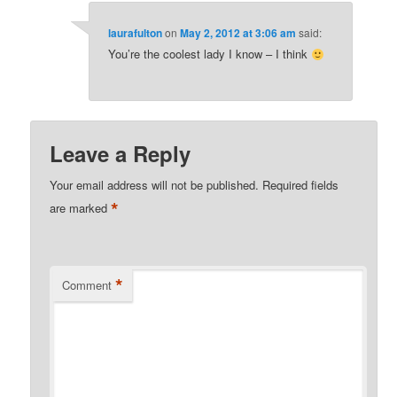
laurafulton
on
May 2, 2012 at 3:06 am
said:
You’re the coolest lady I know – I think
Leave a Reply
Your email address will not be published.
Required fields
*
are marked
*
Comment