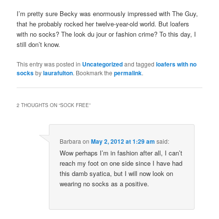
I’m pretty sure Becky was enormously impressed with The Guy,
that he probably rocked her twelve-year-old world. But loafers
with no socks? The look du jour or fashion crime? To this day, I
still don’t know.
This entry was posted in
Uncategorized
and tagged
loafers with no
socks
by
laurafulton
. Bookmark the
permalink
.
2 THOUGHTS ON “
SOCK FREE
”
Barbara
on
May 2, 2012 at 1:29 am
said:
Wow perhaps I’m in fashion after all, I can’t
reach my foot on one side since I have had
this damb syatica, but I will now look on
wearing no socks as a positive.