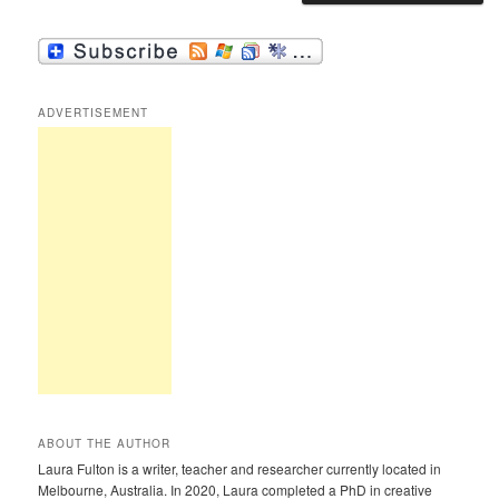
ADVERTISEMENT
ABOUT THE AUTHOR
Laura Fulton is a writer, teacher and researcher currently located in
Melbourne, Australia. In 2020, Laura completed a PhD in creative