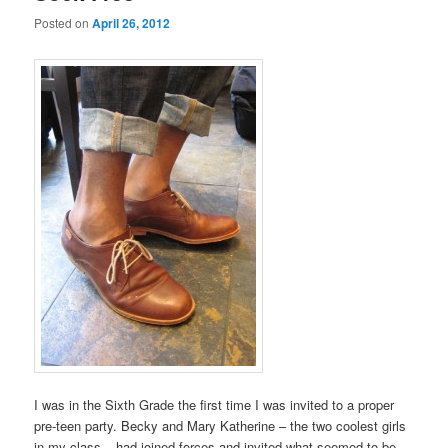
Posted on
April 26, 2012
I was in the Sixth Grade the first time I was invited to a proper
pre-teen party. Becky and Mary Katherine – the two coolest girls
in my class – had joined forces and invited what seemed to be