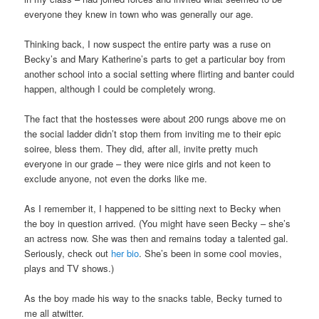
everyone they knew in town who was generally our age.
Thinking back, I now suspect the entire party was a ruse on
Becky’s and Mary Katherine’s parts to get a particular boy from
another school into a social setting where flirting and banter could
happen, although I could be completely wrong.
The fact that the hostesses were about 200 rungs above me on
the social ladder didn’t stop them from inviting me to their epic
soiree, bless them. They did, after all, invite pretty much
everyone in our grade – they were nice girls and not keen to
exclude anyone, not even the dorks like me.
As I remember it, I happened to be sitting next to Becky when
the boy in question arrived. (You might have seen Becky – she’s
an actress now. She was then and remains today a talented gal.
Seriously, check out
her bio
. She’s been in some cool movies,
plays and TV shows.)
As the boy made his way to the snacks table, Becky turned to
me all atwitter.