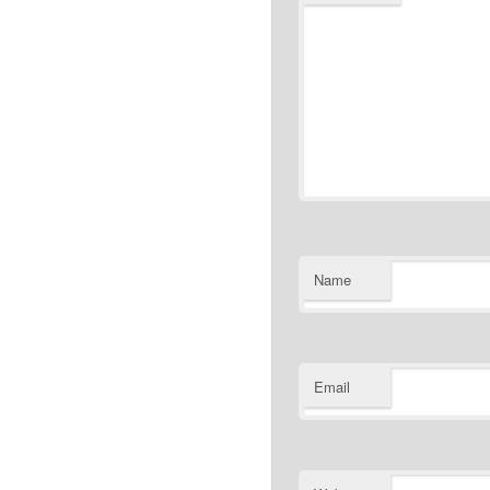
Name
Email