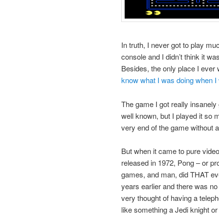
In truth, I never got to play
console and I didn’t think it 
Besides, the only place I ever 
know what I was doing when I
The game I got really insanely
well known, but I played it so m
very end of the game without a h
But when it came to pure video
released in 1972, Pong – or p
games, and man, did THAT eve
years earlier and there was no
very thought of having a telep
like something a Jedi knight or