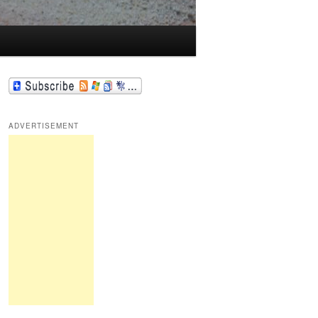
ADVERTISEMENT