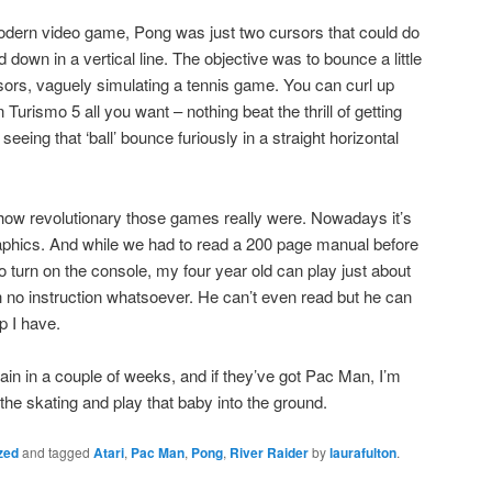
modern video game, Pong was just two cursors that could do
own in a vertical line. The objective was to bounce a little
rsors, vaguely simulating a tennis game. You can curl up
Turismo 5 all you want – nothing beat the thrill of getting
eeing that ‘ball’ bounce furiously in a straight horizontal
how revolutionary those games really were. Nowadays it’s
graphics. And while we had to read a 200 page manual before
 turn on the console, my four year old can play just about
no instruction whatsoever. He can’t even read but he can
p I have.
ain in a couple of weeks, and if they’ve got Pac Man, I’m
the skating and play that baby into the ground.
zed
and tagged
Atari
,
Pac Man
,
Pong
,
River Raider
by
laurafulton
.