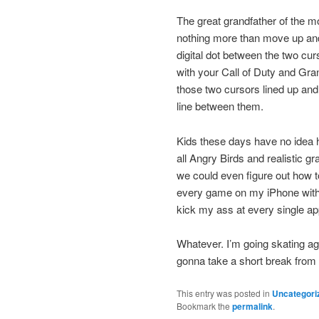
The great grandfather of the 
nothing more than move up and d
digital dot between the two cu
with your Call of Duty and Gran 
those two cursors lined up and s
line between them.
Kids these days have no idea 
all Angry Birds and realistic 
we could even figure out how to
every game on my iPhone with 
kick my ass at every single ap
Whatever. I’m going skating ag
gonna take a short break from 
This entry was posted in
Uncategori
Bookmark the
permalink
.