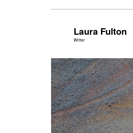
Skip
to
primary
Laura Fulton
content
Writer