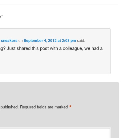
Y
”
m sneakers
on
September 4, 2012 at 2:03 pm
said:
ing? Just shared this post with a colleague, we had a
*
 published.
Required fields are marked