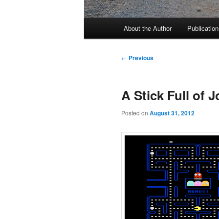
Main
About the Author
Publication
menu
Post
←
Previous
navigation
A Stick Full of J
Posted on
August 31, 2012