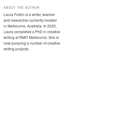
ABOUT THE AUTHOR
Laura Fulton is a writer, teacher
and researcher currently located
in Melbourne, Australia. In 2020,
Laura completed a PhD in creative
writing at RMIT Melbourne. She is
now pursuing a number of creative
writing projects.