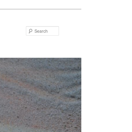
Search