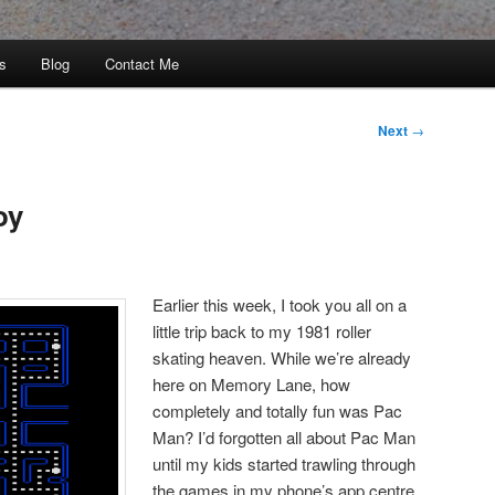
s
Blog
Contact Me
Next
→
oy
Earlier this week, I took you all on a
little trip back to my 1981 roller
skating heaven. While we’re already
here on Memory Lane, how
completely and totally fun was Pac
Man? I’d forgotten all about Pac Man
until my kids started trawling through
the games in my phone’s app centre