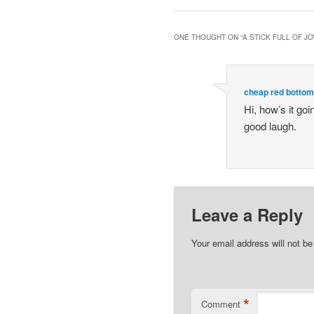
ONE THOUGHT ON “
A STICK FULL OF JO
cheap red botto
Hi, how’s it go
good laugh.
Leave a Reply
Your email address will not be
*
Comment