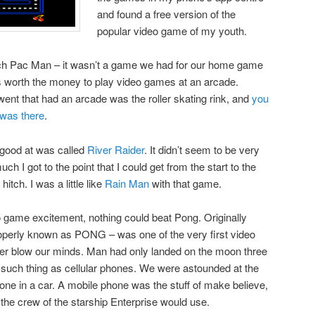
and found a free version of the
popular video game of my youth.
 much Pac Man – it wasn’t a game we had for our home game
was worth the money to play video games at an arcade.
went that had an arcade was the roller skating rink, and
you
 was there
.
 good at was called
River Raider
. It didn’t seem to be very
uch I got to the point that I could get from the start to the
itch. I was a little like
Rain Man
with that game.
 game excitement, nothing could beat Pong. Originally
roperly known as PONG – was one of the very first video
r blow our minds. Man had only landed on the moon three
 such thing as cellular phones. We were astounded at the
hone in a car. A mobile phone was the stuff of make believe,
 the crew of the starship Enterprise would use.