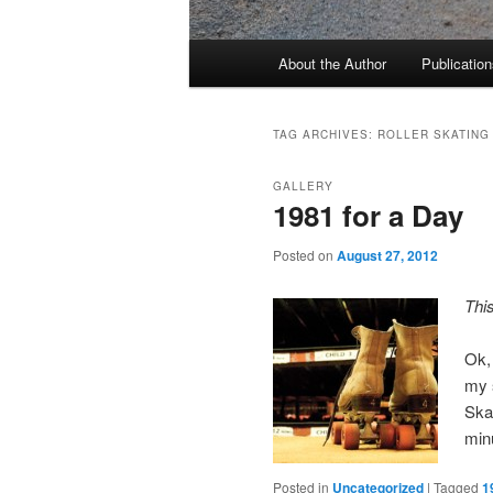
Main
About the Author
Publication
menu
TAG ARCHIVES:
ROLLER SKATING
GALLERY
1981 for a Day
Posted on
August 27, 2012
Thi
Ok,
my s
Skat
minu
Posted in
Uncategorized
|
Tagged
1