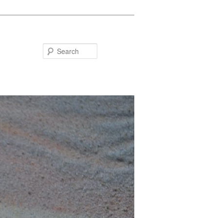
Search