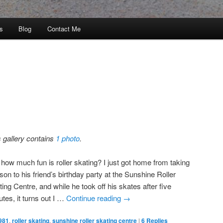
s
Blog
Contact Me
s gallery contains
1 photo
.
 how much fun is roller skating? I just got home from taking
on to his friend’s birthday party at the Sunshine Roller
ing Centre, and while he took off his skates after five
tes, it turns out I …
Continue reading
→
981
,
roller skating
,
sunshine roller skating centre
|
6
Replies