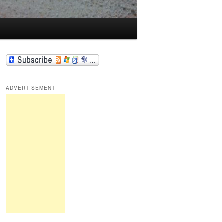
ADVERTISEMENT