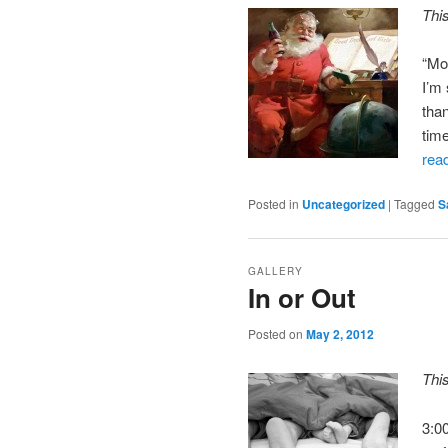
Thi
“Mo
I’m
tha
tim
rea
Posted in
Uncategorized
|
Tagged
S
GALLERY
In or Out
Posted on
May 2, 2012
Thi
3:0