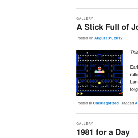
GALLERY
A Stick Full of J
Posted on
August 31, 2012
Thi
Earl
rol
Lan
for
Posted in
Uncategorized
|
Tagged
A
GALLERY
1981 for a Day