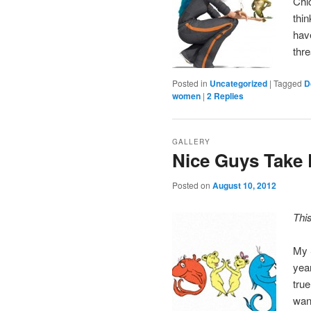
Chi
thin
have
thr
Posted in
Uncategorized
|
Tagged
D
women
|
2
Replies
GALLERY
Nice Guys Take 
Posted on
August 10, 2012
Thi
My 
yea
tru
wan