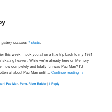
oy
s gallery contains
1 photo
.
ier this week, I took you all on a little trip back to my 1981
ler skating heaven. While we’re already here on Memory
e, how completely and totally fun was Pac Man? I’d
gotten all about Pac Man until …
Continue reading
→
tari
,
Pac Man
,
Pong
,
River Raider
|
1
Reply