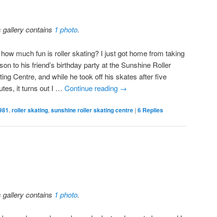
s gallery contains
1 photo
.
 how much fun is roller skating? I just got home from taking
on to his friend’s birthday party at the Sunshine Roller
ing Centre, and while he took off his skates after five
tes, it turns out I …
Continue reading
→
981
,
roller skating
,
sunshine roller skating centre
|
6
Replies
s gallery contains
1 photo
.