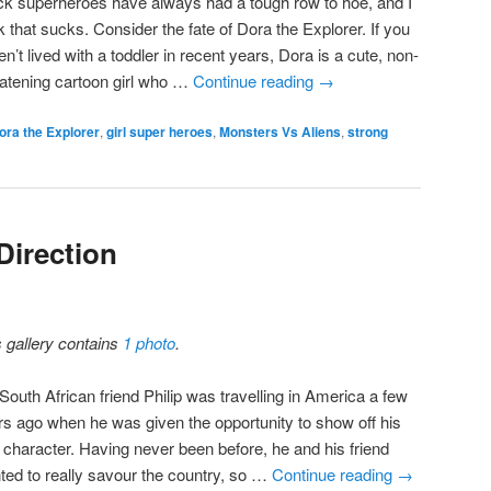
ck superheroes have always had a tough row to hoe, and I
k that sucks. Consider the fate of Dora the Explorer. If you
n’t lived with a toddler in recent years, Dora is a cute, non-
eatening cartoon girl who …
Continue reading
→
ora the Explorer
,
girl super heroes
,
Monsters Vs Aliens
,
strong
Direction
s gallery contains
1 photo
.
South African friend Philip was travelling in America a few
rs ago when he was given the opportunity to show off his
e character. Having never been before, he and his friend
ted to really savour the country, so …
Continue reading
→