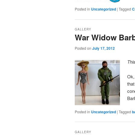
Posted in
Uncategorized
|
Tagged
C
GALLERY
War Widow Barb
Posted on
July 17, 2012
Thi
Ok,
that
con
Bar
Posted in
Uncategorized
|
Tagged
b
GALLERY