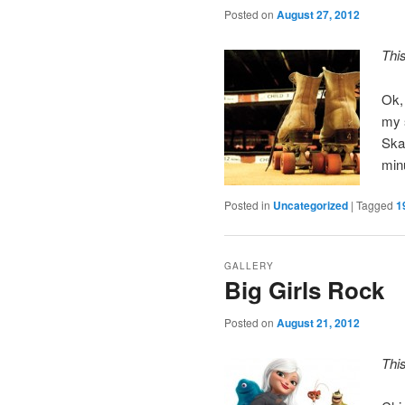
Posted on
August 27, 2012
Thi
Ok,
my s
Skat
minu
Posted in
Uncategorized
|
Tagged
1
GALLERY
Big Girls Rock
Posted on
August 21, 2012
Thi