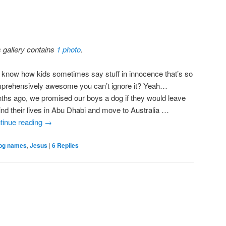
s gallery contains
1 photo
.
 know how kids sometimes say stuff in innocence that’s so
prehensively awesome you can’t ignore it? Yeah…
ths ago, we promised our boys a dog if they would leave
ind their lives in Abu Dhabi and move to Australia …
tinue reading
→
og names
,
Jesus
|
6
Replies