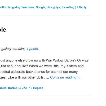
alifornia
,
giving directions
,
Google
,
nice guiys
,
travelling
|
1
Reply
ie
s gallery contains
1 photo
.
 did anyone else grow up with War Widow Barbie? Or was
 just at our house? When we were little, my sisters and I
cocted elaborate back stories for each of our many
bies. Like with our other dolls, …
Continue reading
→
abies
,
Barbie
,
GI Joe
|
10
Replies