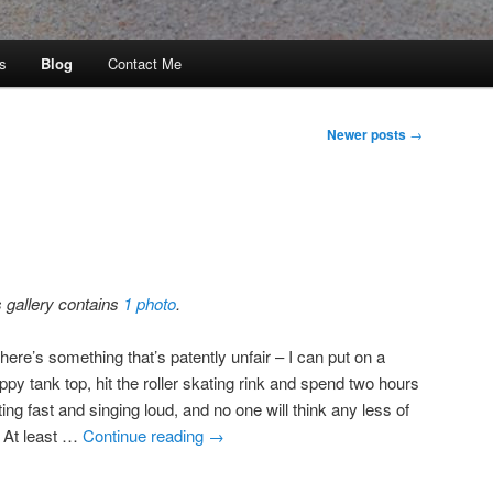
s
Blog
Contact Me
Newer posts
→
s gallery contains
1 photo
.
here’s something that’s patently unfair – I can put on a
ppy tank top, hit the roller skating rink and spend two hours
ing fast and singing loud, and no one will think any less of
 At least …
Continue reading
→