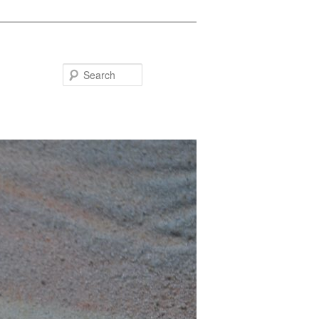
Search