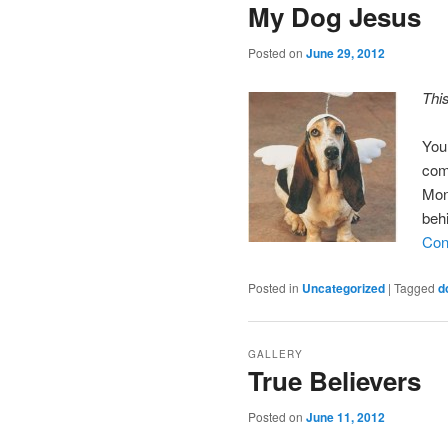
My Dog Jesus
Posted on
June 29, 2012
Thi
You
com
Mon
beh
Con
Posted in
Uncategorized
|
Tagged
d
GALLERY
True Believers
Posted on
June 11, 2012