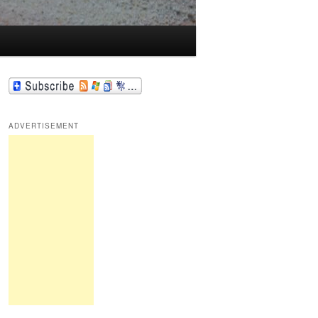
ADVERTISEMENT