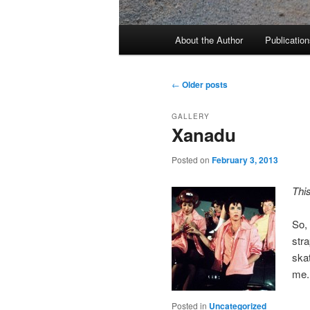
Main
About the Author
Publication
menu
Post
←
Older posts
navigation
GALLERY
Xanadu
Posted on
February 3, 2013
Thi
So, 
stra
skat
me.
Posted in
Uncategorized