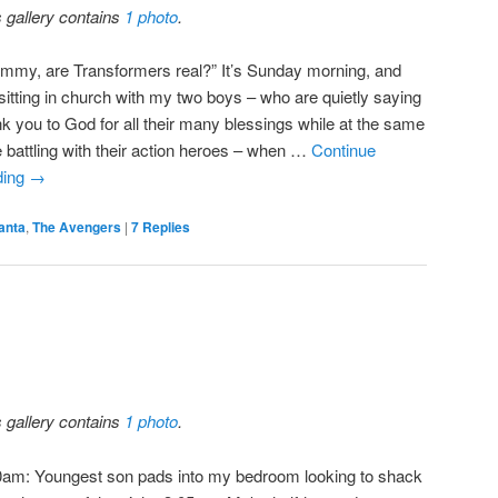
s gallery contains
1 photo
.
mmy, are Transformers real?” It’s Sunday morning, and
 sitting in church with my two boys – who are quietly saying
nk you to God for all their many blessings while at the same
e battling with their action heroes – when …
Continue
ding
→
anta
,
The Avengers
|
7
Replies
s gallery contains
1 photo
.
0am: Youngest son pads into my bedroom looking to shack