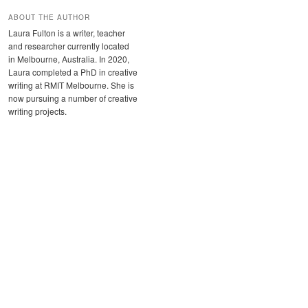
ABOUT THE AUTHOR
Laura Fulton is a writer, teacher
and researcher currently located
in Melbourne, Australia. In 2020,
Laura completed a PhD in creative
writing at RMIT Melbourne. She is
now pursuing a number of creative
writing projects.